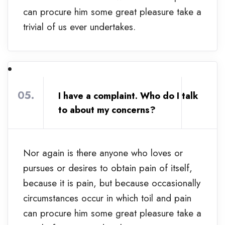
can procure him some great pleasure take a
trivial of us ever undertakes.
05.
I have a complaint. Who do I talk
to about my concerns?
Nor again is there anyone who loves or
pursues or desires to obtain pain of itself,
because it is pain, but because occasionally
circumstances occur in which toil and pain
can procure him some great pleasure take a