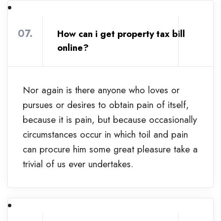
07.
How can i get property tax bill
online?
Nor again is there anyone who loves or
pursues or desires to obtain pain of itself,
because it is pain, but because occasionally
circumstances occur in which toil and pain
can procure him some great pleasure take a
trivial of us ever undertakes.