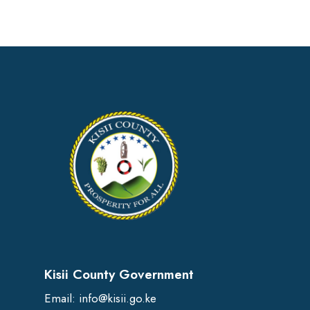
Kisii County Government
Email:
info@kisii.go.ke