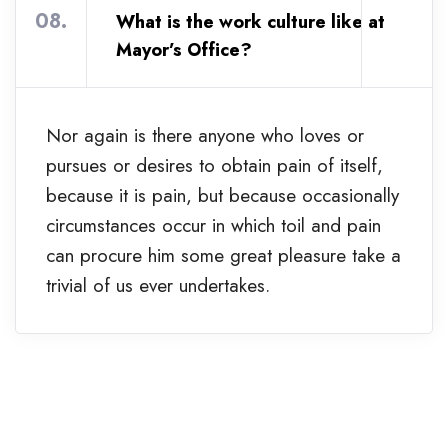
08.
What is the work culture like at
Mayor’s Office?
Nor again is there anyone who loves or
pursues or desires to obtain pain of itself,
because it is pain, but because occasionally
circumstances occur in which toil and pain
can procure him some great pleasure take a
trivial of us ever undertakes.