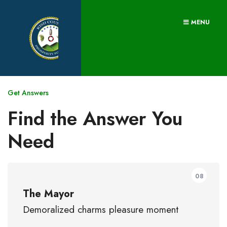
MENU
Get Answers
Find the Answer You
Need
08
The Mayor
Demoralized charms pleasure moment