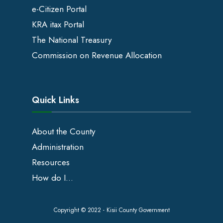
e-Citizen Portal
KRA itax Portal
The National Treasury
Commission on Revenue Allocation
Quick Links
About the County
Administration
Resources
How do I…
Copyright © 2022 - Kisii County Government