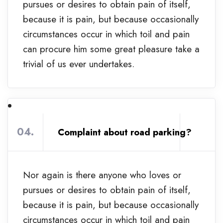
pursues or desires to obtain pain of itself,
because it is pain, but because occasionally
circumstances occur in which toil and pain
can procure him some great pleasure take a
trivial of us ever undertakes.
04.
Complaint about road parking?
Nor again is there anyone who loves or
pursues or desires to obtain pain of itself,
because it is pain, but because occasionally
circumstances occur in which toil and pain