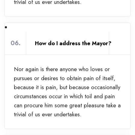
trivial of us ever undertakes.
06.
How do I address the Mayor?
Nor again is there anyone who loves or
pursues or desires to obtain pain of itself,
because it is pain, but because occasionally
circumstances occur in which toil and pain
can procure him some great pleasure take a
trivial of us ever undertakes.