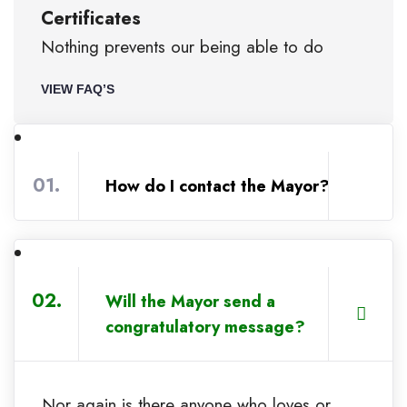
Certificates
Nothing prevents our being able to do
VIEW FAQ’S
01.
How do I contact the Mayor?
02.
Will the Mayor send a
congratulatory message?
Nor again is there anyone who loves or