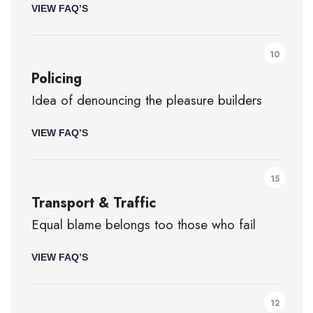
VIEW FAQ’S
10
Policing
Idea of denouncing the pleasure builders
VIEW FAQ’S
15
Transport & Traffic
Equal blame belongs too those who fail
VIEW FAQ’S
12