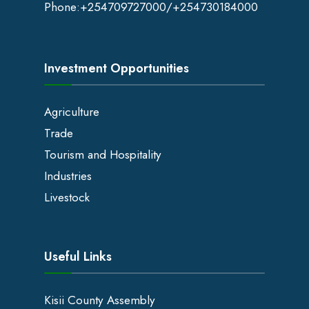
Phone:
+254709727000
/+254730184000
Investment Opportunities
Agriculture
Trade
Tourism and Hospitality
Industries
Livestock
Useful Links
Kisii County Assembly