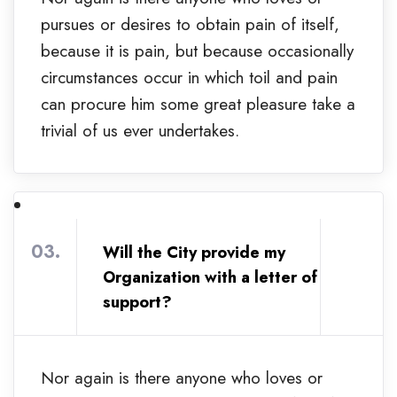
pursues or desires to obtain pain of itself,
because it is pain, but because occasionally
circumstances occur in which toil and pain
can procure him some great pleasure take a
trivial of us ever undertakes.
03.
Will the City provide my
Organization with a letter of
support?
Nor again is there anyone who loves or